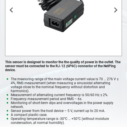
This sensor is designed to monitor the the quality of power in the outlet. The
sensor must be connected to the RJ-12 (6P6C) connector of the NetPing
device.
The measuring range of the main voltage current value is 70 … 276 V ±
4%, RMS measurement (when measuring a sinusoidal alternating
voltage close to the nominal frequency without distortion and
harmonics).
Measurement of alternating current frequency is 50/60 Hz ± 2%.
Frequency measurement period and RMS – 6s.
Monitoring of short-term dips and overvoltages in the power supply
network.
Sensor power from the host device – 5 V, current up to 20 mA.
A compact plastic case.
Operating temperature range is -30°С … +50°С (without moisture
condensation, at normal humidity).