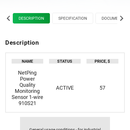
DESCRIPTION
SPECIFICATION
DOCUMENTATIO
DESCRIPTION
SPECIFICATION
Description
NAME
STATUS
PRICE, $
NetPing
Power
Quality
ACTIVE
57
Monitoring
Sensor 1-wire
910S21
General usage conditions - for industrial