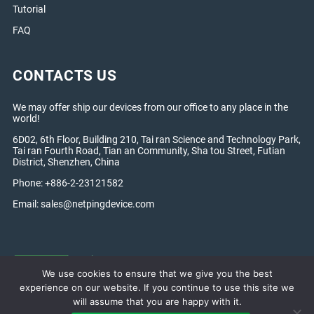
Tutorial
FAQ
CONTACTS US
We may offer ship our devices from our office to any place in the
world!
6D02, 6th Floor, Building 210, Tai ran Science and Technology Park,
Tai ran Fourth Road, Tian an Community, Sha tou Street, Futian
District, Shenzhen, China
Phone: +886-2-23121582
Email:
sales@netpingdevice.com
We use cookies to ensure that we give you the best
experience on our website. If you continue to use this site we
will assume that you are happy with it.
Netping Global © 2005 — 2026