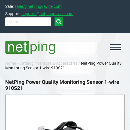
Skip
Sale:
sales@netpingdevice.com
to
content
Support:
support@netpingdevice.com

Home
/
Catalog
/
Sensors & Accessories
/
NetPing Power Quality
Monitoring Sensor 1-wire 910S21
NetPing Power Quality Monitoring Sensor 1-wire
910S21