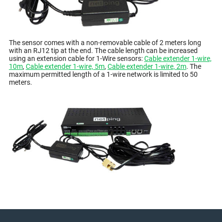
The sensor comes with a non-removable cable of 2 meters long
with an RJ12 tip at the end. The cable length can be increased
using an extension cable for 1-Wire sensors:
Cable extender 1-wire,
10m
,
Cable extender 1-wire, 5m
,
Cable extender 1-wire, 2m
. The
maximum permitted length of a 1-wire network is limited to 50
meters.