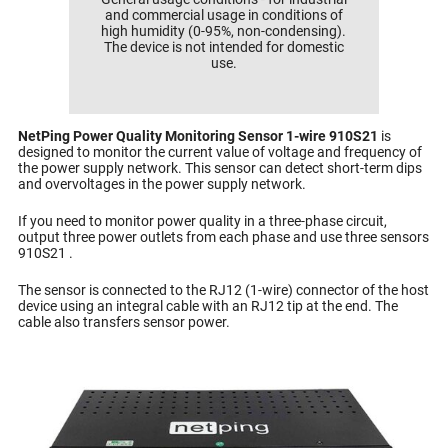
and commercial usage in conditions of
high humidity (0-95%, non-condensing).
The device is not intended for domestic
use.
NetPing Power Quality Monitoring Sensor 1-wire 910S21
is
designed to monitor the current value of voltage and frequency of
the power supply network. This sensor can detect short-term dips
and overvoltages in the power supply network.
If you need to monitor power quality in a three-phase circuit,
output three power outlets from each phase and use three sensors
910S21 .
The sensor is connected to the RJ12 (1-wire) connector of the host
device using an integral cable with an RJ12 tip at the end. The
cable also transfers sensor power.