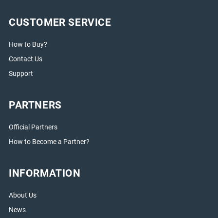
CUSTOMER SERVICE
How to Buy?
Contact Us
Support
PARTNERS
Official Partners
How to Become a Partner?
INFORMATION
About Us
News