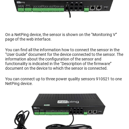
On a NetPing device, the sensor is shown on the “Monitoring V”
page of the web interface.
You can find all the information how to connect the sensor in the
“User Guide” document for the device connected to the sensor. The
information about the configuration of the sensor and
functionality is indicated in the “Description of the firmware”
document on the device to which the sensor is connected.
You can connect up to three power quality sensors 910S21 to one
NetPing device.