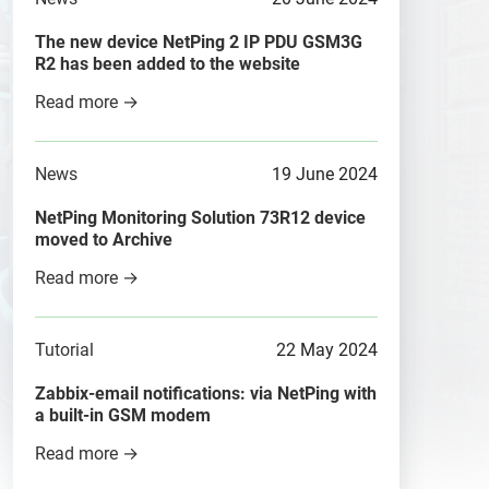
The new device NetPing 2 IP PDU GSM3G
R2 has been added to the website
Read more →
News
19 June 2024
NetPing Monitoring Solution 73R12 device
moved to Archive
Read more →
Tutorial
22 May 2024
Zabbix-email notifications: via NetPing with
a built-in GSM modem
Read more →