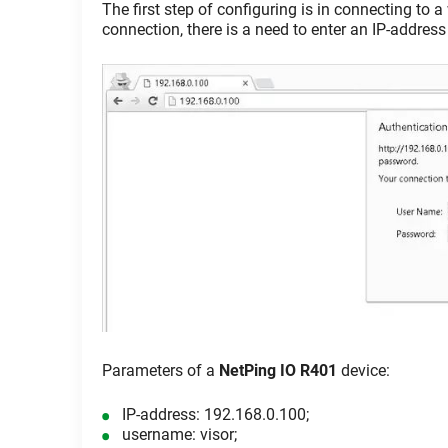
The first step of configuring is in connecting to 
connection, there is a need to enter an IP-address
Parameters of a
NetPing IO R401
device:
IP-address: 192.168.0.100;
username: visor;