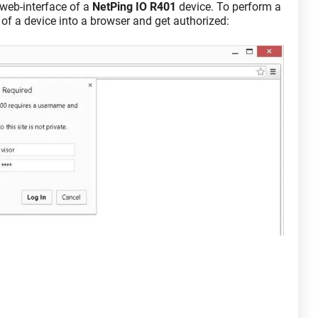
a web-interface of a
NetPing IO R401
device. To perform a
 of a device into a browser and get authorized: