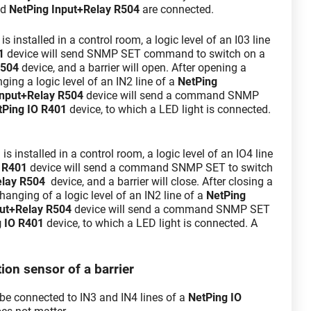
nd
NetPing Input+Relay R504
are connected.
 installed in a control room, a logic level of an I03 line
1
device will send SNMP SET command to switch on a
R504
device, and a barrier will open. After opening a
nging a logic level of an IN2 line of a
NetPing
Input+Relay R504
device will send a command SNMP
tPing IO R401
device, to which a LED light is connected.
 installed in a control room, a logic level of an IO4 line
 R401
device will send a command SNMP SET to switch
elay R504
device, and a barrier will close. After closing a
 changing of a logic level of an IN2 line of a
NetPing
ut+Relay R504
device will send a command SNMP SET
g IO R401
device, to which a LED light is connected. A
ion sensor of a barrier
be connected to IN3 and IN4 lines of a
NetPing IO