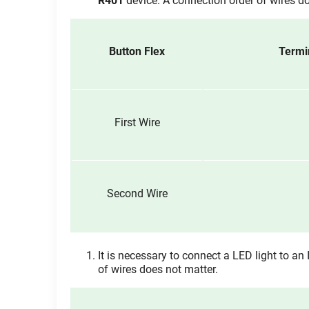
R401
device. A connection order of wires do
Button Flex
Termi
First Wire
Second Wire
It is necessary to connect a LED light to an 
of wires does not matter.