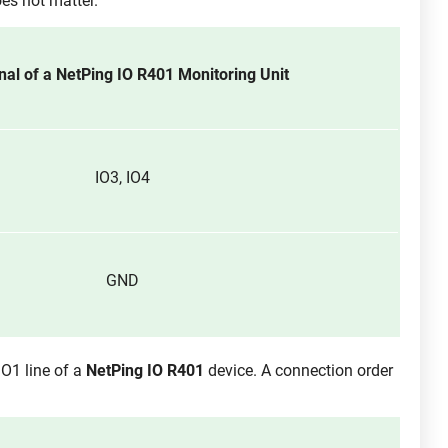
es not matter.
nal of a NetPing IO R401 Monitoring Unit
IO3, IO4
GND
IO1 line of a
NetPing IO R401
device. A connection order