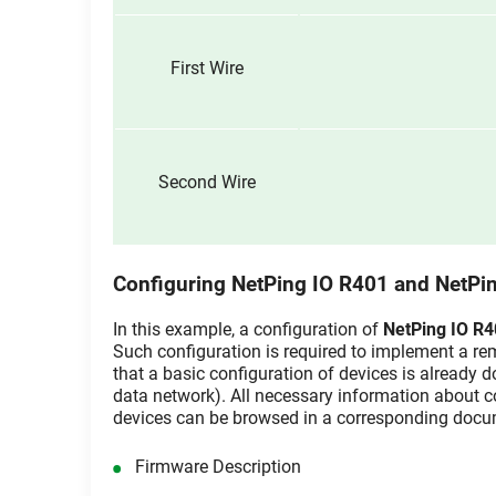
First Wire
Second Wire
Configuring NetPing IO R401 and NetPi
In this example, a configuration of
NetPing IO R
Such configuration is required to implement a remo
that a basic configuration of devices is already 
data network). All necessary information about c
devices can be browsed in a corresponding docu
Firmware Description