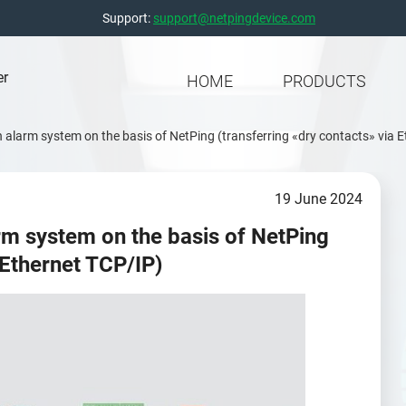
Support:
support@netpingdevice.com
er
HOME
PRODUCTS
an alarm system on the basis of NetPing (transferring «dry contacts» via 
19 June 2024
arm system on the basis of NetPing
 Ethernet TCP/IP)