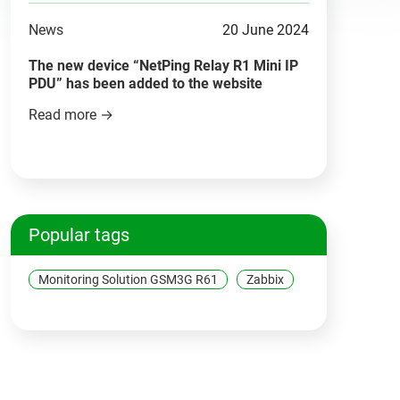
News
20 June 2024
The new device “NetPing Relay R1 Mini IP
PDU” has been added to the website
Read more →
Popular tags
Monitoring Solution GSM3G R61
Zabbix