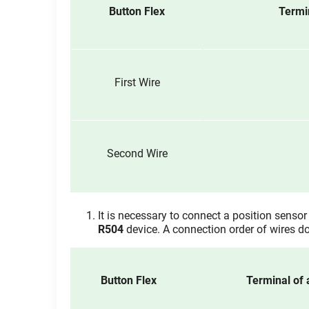
Button Flex
Termi
First Wire
Second Wire
It is necessary to connect a position sensor 
R504
device. A connection order of wires do
Button Flex
Terminal of 