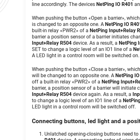
line accordingly. The devices
NetPing IO R401
a
When pushing the button «Open a barrier», which is
is changed to an opposite one. A
NetPing IO R40
built-in relay «PWR2» of a
NetPing Input+Relay 
barrier a position sensor of a barrier initiates cha
Input+Relay R504
device. As a result, a
NetPing 
SET to change a logic level of an IO1 line of a
Ne
A LED light in a control room will be switched on.
When pushing the button «Close a barrier», which is
will be changed to an opposite one. A
NetPing IO
off a built-in relay «PWR2» of a
NetPing Input+R
barrier, a position sensor of a barrier will initiate
Input+Relay R504
device again. As a result, a
Inp
to change a logic level of an IO1 line of a
NetPin
LED light in a control room will be switched off.
Connecting buttons, led light and a posit
Unlatched opening-closing buttons need to 