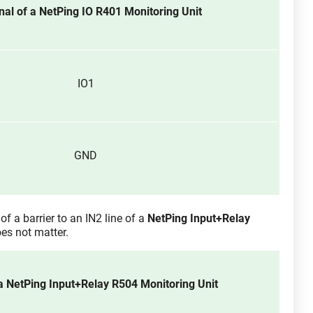
nal of a NetPing IO R401 Monitoring Unit
IO1
GND
of a barrier to an IN2 line of a
NetPing Input+Relay
es not matter.
a NetPing Input+Relay R504 Monitoring Unit