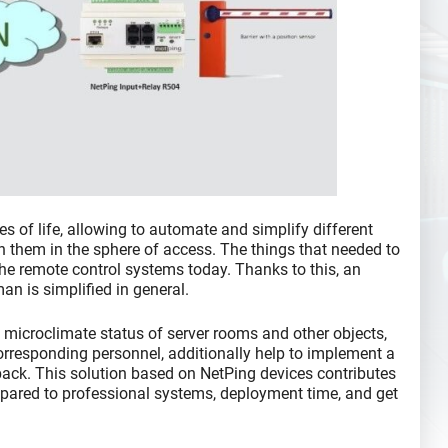
s of life, allowing to automate and simplify different
en them in the sphere of access. The things that needed to
he remote control systems today. Thanks to this, an
an is simplified in general.
 microclimate status of server rooms and other objects,
corresponding personnel, additionally help to implement a
back. This solution based on NetPing devices contributes
mpared to professional systems, deployment time, and get