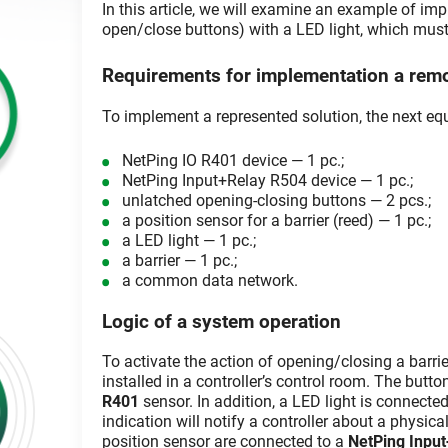
In this article, we will examine an example of imp
open/close buttons) with a LED light, which must r
Requirements for implementation a remot
To implement a represented solution, the next equ
NetPing IO R401 device — 1 pc.;
NetPing Input+Relay R504 device — 1 pc.;
unlatched opening-closing buttons — 2 pcs.;
a position sensor for a barrier (reed) — 1 pc.;
a LED light — 1 pc.;
a barrier — 1 pc.;
a common data network.
Logic of a system operation
To activate the action of opening/closing a barri
installed in a controller’s control room. The butt
R401
sensor. In addition, a LED light is connected
indication will notify a controller about a physical 
position sensor are connected to a
NetPing Inpu