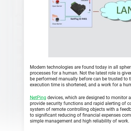
Modern technologies are found today in all sphere
processes for a human. Not the latest role is giv
be performed manually before can be trusted to t
execution time is shortened, and a work for a hum
NetPing
devices, which are designed to monitor a
provide security functions and rapid alerting of 
system of remote controlling objects with a feed
to significant reducing of financial expenses co
simple management and high reliability of work.