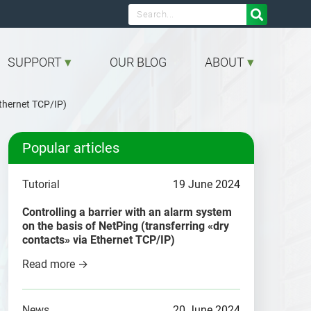

SUPPORT
OUR BLOG
ABOUT
Ethernet TCP/IP)
Popular articles
Tutorial
19 June 2024
Controlling a barrier with an alarm system
on the basis of NetPing (transferring «dry
contacts» via Ethernet TCP/IP)
Read more →
News
20 June 2024