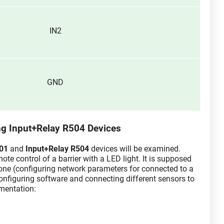
IN2
GND
ng Input+Relay R504 Devices
401
and
Input+Relay R504
devices will be examined.
te control of a barrier with a LED light. It is supposed
done (configuring network parameters for connected to a
onfiguring software and connecting different sensors to
mentation: