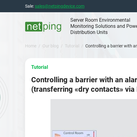
Skip
Sale:
sales@netpingdevice.com
to
content
Server Room Environmental
Monitoring Solutions and Pow
Distribution Units
Home
Our blog
Tutorial
Controlling a barrier with 
Tutorial
Controlling a barrier with an al
(transferring «dry contacts» via