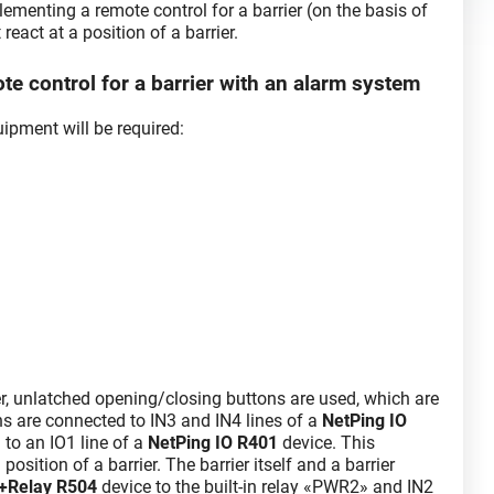
lementing a remote control for a barrier (on the basis of
eact at a position of a barrier.
e control for a barrier with an alarm system
ipment will be required:
er, unlatched opening/closing buttons are used, which are
ons are connected to IN3 and IN4 lines of a
NetPing IO
 to an IO1 line of a
NetPing IO R401
device. This
position of a barrier. The barrier itself and a barrier
t+Relay R504
device to the built-in relay «PWR2» and IN2