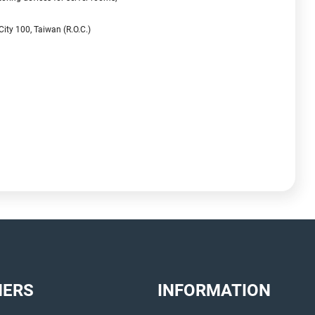
City 100, Taiwan (R.O.C.)
NERS
INFORMATION