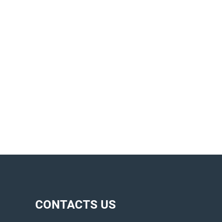
CONTACTS US