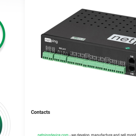
Contacts
netpingdevice.com
- we develop, manufacture and sell monit