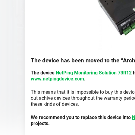
The device has been moved to the “Arch
The device
NetPing Monitoring Solution 73R12
h
www.netpingdevice.com
.
This means that it is impossible to buy this devi
out achive devices throughout the warranty period
these kinds of devices.
We recommend you to replace this device into
N
projects.