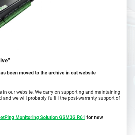
ive”
as been moved to the archive in out website
ce in our website. We carry on supporting and maintaining
 and we will probably fulfill the post-warranty support of
etPing Monitoring Solution GSM3G R61
for new