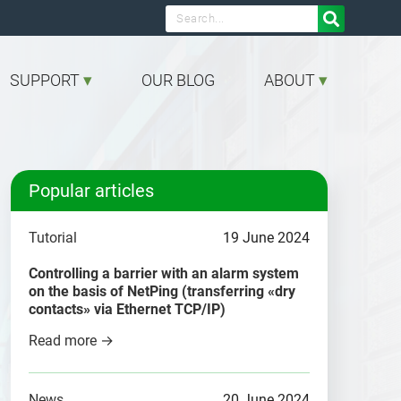

SUPPORT
OUR BLOG
ABOUT
Popular articles
Tutorial
19 June 2024
Controlling a barrier with an alarm system
on the basis of NetPing (transferring «dry
contacts» via Ethernet TCP/IP)
Read more →
News
20 June 2024