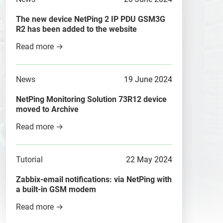
The new device NetPing 2 IP PDU GSM3G
R2 has been added to the website
Read more →
News
19 June 2024
NetPing Monitoring Solution 73R12 device
moved to Archive
Read more →
Tutorial
22 May 2024
Zabbix-email notifications: via NetPing with
a built-in GSM modem
Read more →