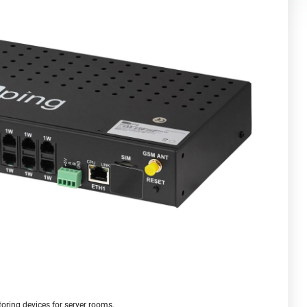
oring devices for server rooms,