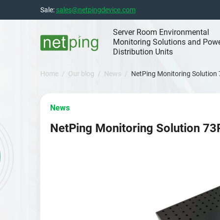
Skip
Sale:
sales@netpingdevice.com
to
content
Server Room Environmental
Monitoring Solutions and Pow
Distribution Units
Home
Our blog
News
NetPing Monitoring Solution
News
NetPing Monitoring Solution 73