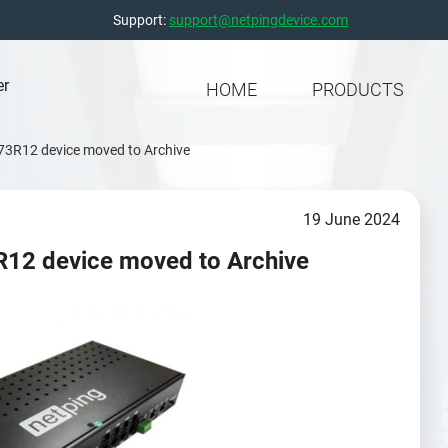
Support:
support@netpingdevice.com
er
HOME
PRODUCTS
 73R12 device moved to Archive
19 June 2024
R12 device moved to Archive