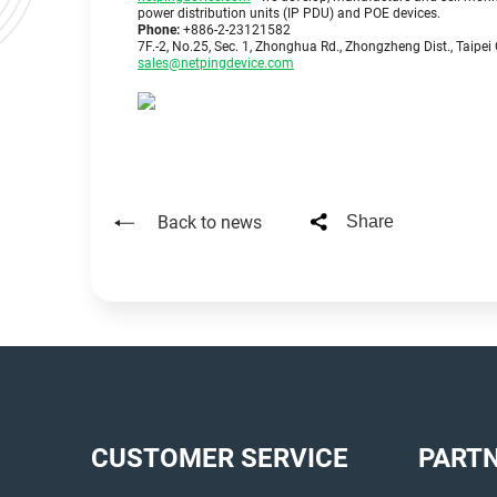
power distribution units (IP PDU) and POE devices.
Phone:
+886-2-23121582
7F.-2, No.25, Sec. 1, Zhonghua Rd., Zhongzheng Dist., Taipei 
sales@netpingdevice.com
Back to news
Share
CUSTOMER SERVICE
PART