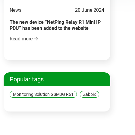
News
20 June 2024
The new device “NetPing Relay R1 Mini IP
PDU” has been added to the website
Read more →
Popular tags
Monitoring Solution GSM3G R61
Zabbix