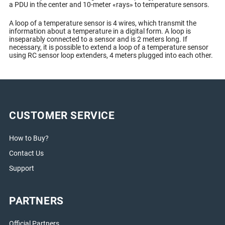
a PDU in the center and 10-meter «rays» to temperature sensors.
A loop of a temperature sensor is 4 wires, which transmit the
information about a temperature in a digital form. A loop is
inseparably connected to a sensor and is 2 meters long. If
necessary, it is possible to extend a loop of a temperature sensor
using RC sensor loop extenders, 4 meters plugged into each other.
CUSTOMER SERVICE
How to Buy?
Contact Us
Support
PARTNERS
Official Partners