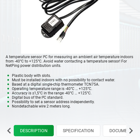
A temperature sensor I²C for measuring an ambient air temperature indoors
from -40°C to +125°C. Avoid water contacting a temperature sensor! For
NetPing power distribution units.
Plastic body with slots.
Must be installed indoors with no possibility to contact water.
Based at a digital single-chip thermometer TCN75A.
Operating temperature range is -40°C … +125°C.
Accuracy is ±1,5°C in the range -40°C … +125°C.
Digital bus of the I²C standard.
Possibility to set a sensor address independently.
Nondetachable wire 2 meters long.
DESCRIPTION
SPECIFICATION
DOCUMENTATIO