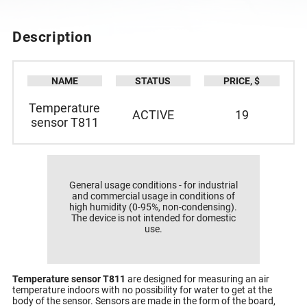
DESCRIPTION
SPECIFICATION
Description
NAME
STATUS
PRICE, $
Temperature
ACTIVE
19
sensor T811
General usage conditions - for industrial
and commercial usage in conditions of
high humidity (0-95%, non-condensing).
The device is not intended for domestic
use.
Temperature sensor T811
are designed for measuring an air
temperature indoors with no possibility for water to get at the
body of the sensor. Sensors are made in the form of the board,