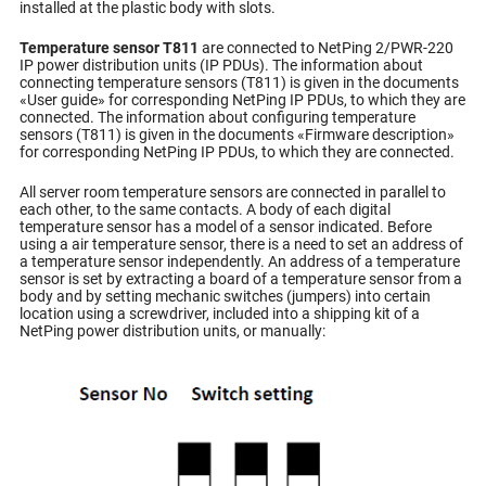
installed at the plastic body with slots.
Temperature sensor T811
are connected to NetPing 2/PWR-220
IP power distribution units (IP PDUs). The information about
connecting temperature sensors (T811) is given in the documents
«User guide» for corresponding NetPing IP PDUs, to which they are
connected. The information about configuring temperature
sensors (T811) is given in the documents «Firmware description»
for corresponding NetPing IP PDUs, to which they are connected.
All server room temperature sensors are connected in parallel to
each other, to the same contacts. A body of each digital
temperature sensor has a model of a sensor indicated. Before
using a air temperature sensor, there is a need to set an address of
a temperature sensor independently. An address of a temperature
sensor is set by extracting a board of a temperature sensor from a
body and by setting mechanic switches (jumpers) into certain
location using a screwdriver, included into a shipping kit of a
NetPing power distribution units, or manually: