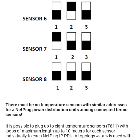
There must be no temperature sensors with similar addresses
for a NetPing power distribution units among connected termo
sensors!
It is possible to plug up to eight temperature sensors (T811) with
loops of maximum length up to 10 meters for each sensor
individually to each NetPing IP PDU. A topology «star» is used with