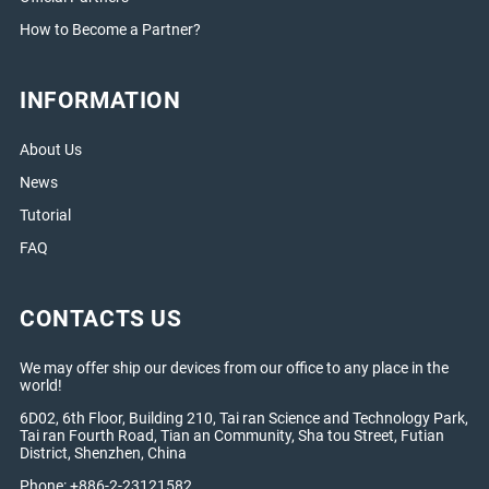
How to Become a Partner?
INFORMATION
About Us
News
Tutorial
FAQ
CONTACTS US
We may offer ship our devices from our office to any place in the
world!
6D02, 6th Floor, Building 210, Tai ran Science and Technology Park,
Tai ran Fourth Road, Tian an Community, Sha tou Street, Futian
District, Shenzhen, China
Phone: +886-2-23121582