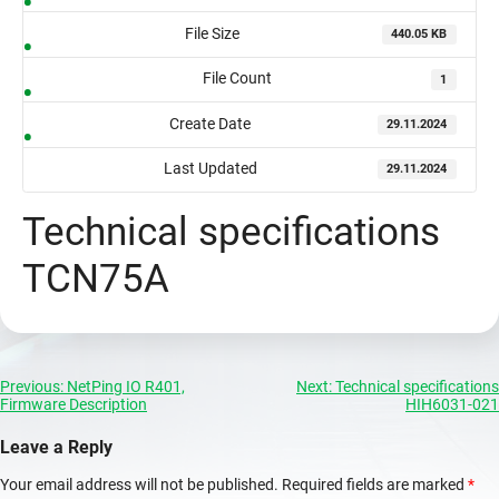
File Size
440.05 KB
File Count
1
Create Date
29.11.2024
Last Updated
29.11.2024
Technical specifications
TCN75A
Post
Previous:
NetPing IO R401,
Next:
Technical specifications
Firmware Description
HIH6031-021
navigation
Leave a Reply
Your email address will not be published.
Required fields are marked
*