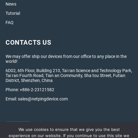
News
Tutorial
FAQ
CONTACTS US
We may offer ship our devices from our office to any place in the
world!
6D02, 6th Floor, Building 210, Tai ran Science and Technology Park,
Tai ran Fourth Road, Tian an Community, Sha tou Street, Futian
District, Shenzhen, China
Phone: +886-2-23121582
Email:
sales@netpingdevice.com
We use cookies to ensure that we give you the best
experience on our website. If you continue to use this site we