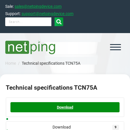
Skip
Sale:
sales@netpingdevice.com
to
content
Support:
support@netpingdevice.com

Home
Technical specifications TCN75A
Technical specifications TCN75A
Download
Download
9