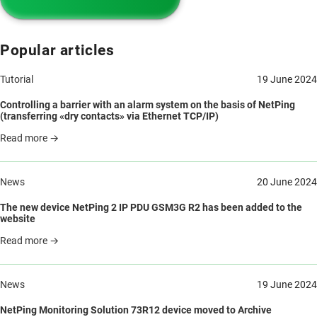
Popular articles
Tutorial
19 June 2024
Controlling a barrier with an alarm system on the basis of NetPing
(transferring «dry contacts» via Ethernet TCP/IP)
Read more →
News
20 June 2024
The new device NetPing 2 IP PDU GSM3G R2 has been added to the
website
Read more →
News
19 June 2024
NetPing Monitoring Solution 73R12 device moved to Archive