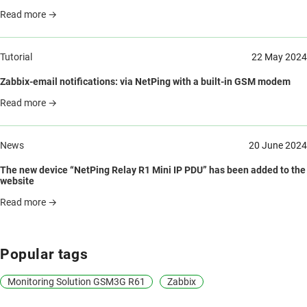
Read more →
Tutorial
22 May 2024
Zabbix-email notifications: via NetPing with a built-in GSM modem
Read more →
News
20 June 2024
The new device “NetPing Relay R1 Mini IP PDU” has been added to the
website
Read more →
Popular tags
Monitoring Solution GSM3G R61
Zabbix