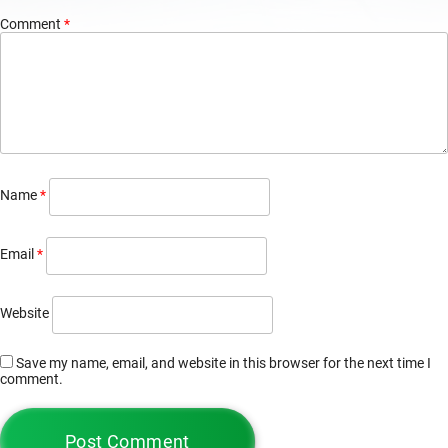
Comment
*
Name
*
Email
*
Website
Save my name, email, and website in this browser for the next time I
comment.