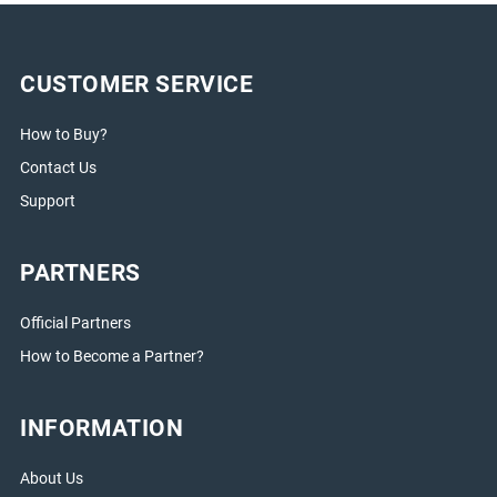
CUSTOMER SERVICE
How to Buy?
Contact Us
Support
PARTNERS
Official Partners
How to Become a Partner?
INFORMATION
About Us