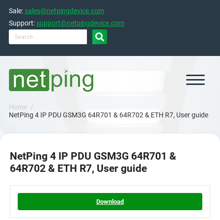
Skip
Sale:
sales@netpingdevice.com
to
content
Support:
support@netpingdevice.com

Home
NetPing 4 IP PDU GSM3G 64R701 & 64R702 & ETH R7, User guide
NetPing 4 IP PDU GSM3G 64R701 &
64R702 & ETH R7, User guide
Download