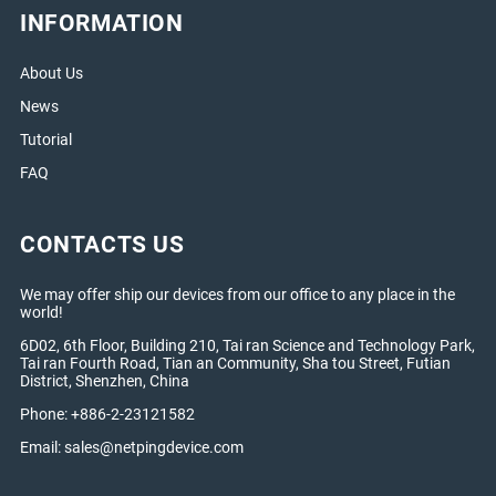
INFORMATION
About Us
News
Tutorial
FAQ
CONTACTS US
We may offer ship our devices from our office to any place in the
world!
6D02, 6th Floor, Building 210, Tai ran Science and Technology Park,
Tai ran Fourth Road, Tian an Community, Sha tou Street, Futian
District, Shenzhen, China
Phone: +886-2-23121582
Email:
sales@netpingdevice.com