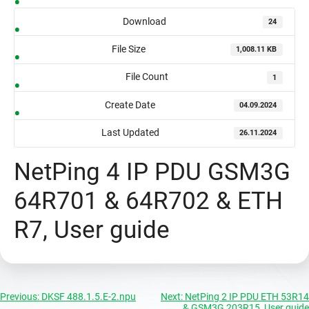
Download
24
File Size
1,008.11 KB
File Count
1
Create Date
04.09.2024
Last Updated
26.11.2024
NetPing 4 IP PDU GSM3G
64R701 & 64R702 & ETH
R7, User guide
Post
Previous:
DKSF 488.1.5.E-2.npu
Next:
NetPing 2 IP PDU ETH 53R14
& GSM3G 203R15, User guide