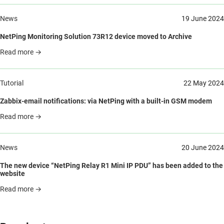
News
19 June 2024
NetPing Monitoring Solution 73R12 device moved to Archive
Read more →
Tutorial
22 May 2024
Zabbix-email notifications: via NetPing with a built-in GSM modem
Read more →
News
20 June 2024
The new device “NetPing Relay R1 Mini IP PDU” has been added to the
website
Read more →