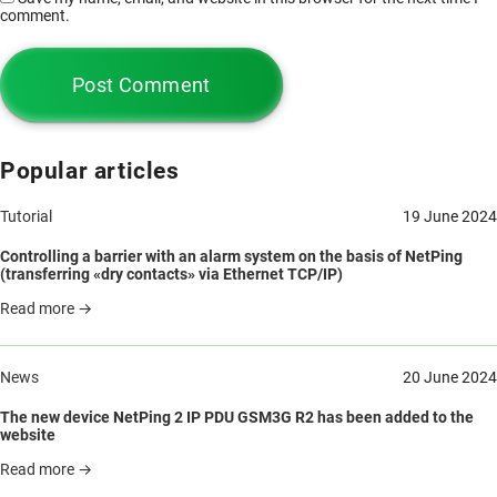
comment.
Popular articles
Tutorial
19 June 2024
Controlling a barrier with an alarm system on the basis of NetPing
(transferring «dry contacts» via Ethernet TCP/IP)
Read more →
News
20 June 2024
The new device NetPing 2 IP PDU GSM3G R2 has been added to the
website
Read more →