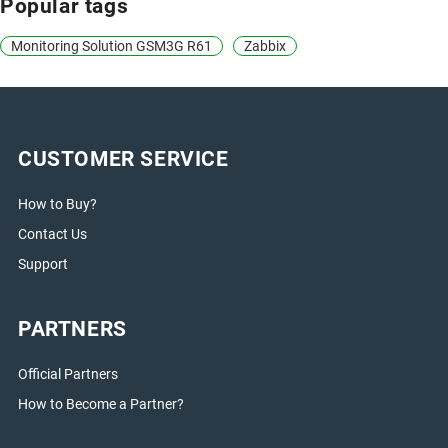
Popular tags
Monitoring Solution GSM3G R61
Zabbix
CUSTOMER SERVICE
How to Buy?
Contact Us
Support
PARTNERS
Official Partners
How to Become a Partner?