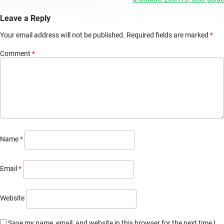
navigation
Leave a Reply
Your email address will not be published.
Required fields are marked
*
Comment
*
Name
*
Email
*
Website
Save my name, email, and website in this browser for the next time I